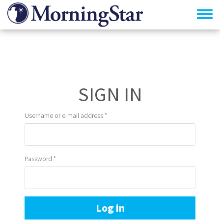
Skip
to
main
content
Primary
tabs
Username or e-mail address
*
Password
*
Log in