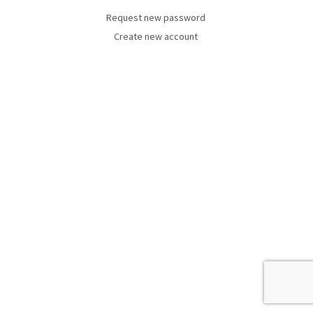
Request new password
Create new account